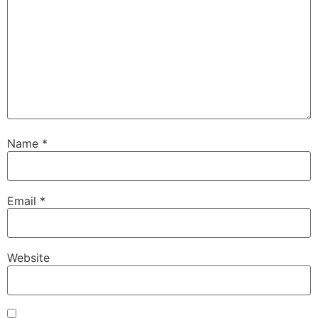
Name
*
Email
*
Website