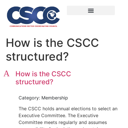
How is the CSCC
structured?
A
How is the CSCC
structured?
Category: Membership
The CSCC holds annual elections to select an
Executive Committee. The Executive
Committee meets regularly and assumes