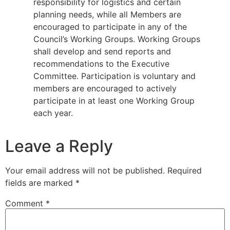
responsibility for logistics and certain
planning needs, while all Members are
encouraged to participate in any of the
Council’s Working Groups. Working Groups
shall develop and send reports and
recommendations to the Executive
Committee. Participation is voluntary and
members are encouraged to actively
participate in at least one Working Group
each year.
Leave a Reply
Your email address will not be published.
Required
fields are marked
*
Comment
*