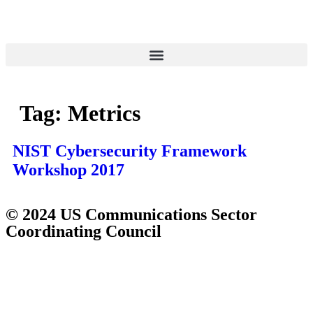
Tag:
Metrics
NIST Cybersecurity Framework
Workshop 2017
© 2024 US Communications Sector
Coordinating Council