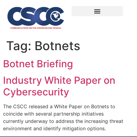
Tag:
Botnets
Botnet Briefing
Industry White Paper on
Cybersecurity
The CSCC released a White Paper on Botnets to
coincide with several partnership initiatives
currently underway to address the increasing threat
environment and identify mitigation options.