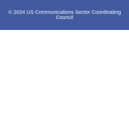
© 2024 US Communications Sector Coordinating
Council