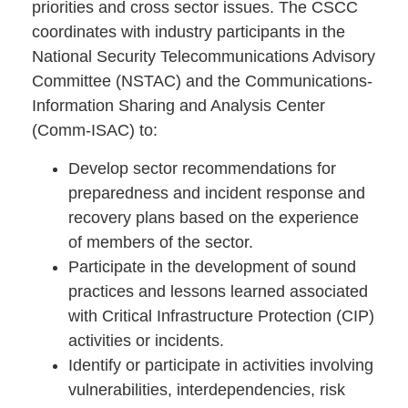
priorities and cross sector issues. The CSCC
coordinates with industry participants in the
National Security Telecommunications Advisory
Committee (NSTAC) and the Communications-
Information Sharing and Analysis Center
(Comm-ISAC) to:
Develop sector recommendations for
preparedness and incident response and
recovery plans based on the experience
of members of the sector.
Participate in the development of sound
practices and lessons learned associated
with Critical Infrastructure Protection (CIP)
activities or incidents.
Identify or participate in activities involving
vulnerabilities, interdependencies, risk