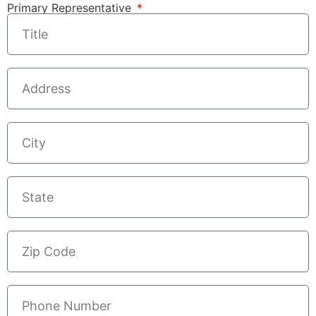
Primary Representative