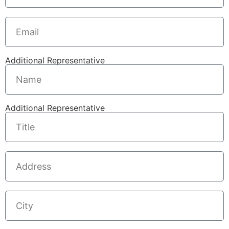
Additional Representative
Additional Representative