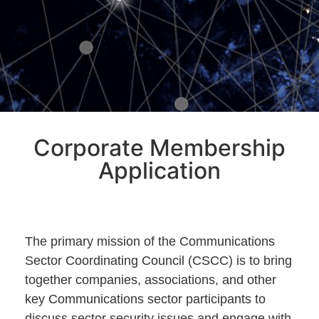
Corporate Membership
Application
The primary mission of the Communications
Sector Coordinating Council (CSCC) is to bring
together companies, associations, and other
key Communications sector participants to
discuss sector security issues and engage with