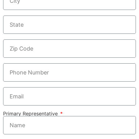
Primary Representative