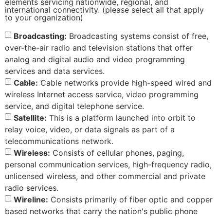
elements servicing nationwide, regional, and
international connectivity. (please select all that apply
to your organization)
Broadcasting:
Broadcasting systems consist of free,
over-the-air radio and television stations that offer
analog and digital audio and video programming
services and data services.
Cable:
Cable networks provide high-speed wired and
wireless Internet access service, video programming
service, and digital telephone service.
Satellite:
This is a platform launched into orbit to
relay voice, video, or data signals as part of a
telecommunications network.
Wireless:
Consists of cellular phones, paging,
personal communication services, high-frequency radio,
unlicensed wireless, and other commercial and private
radio services.
Wireline:
Consists primarily of fiber optic and copper
based networks that carry the nation's public phone