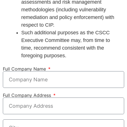
assessments and risk management
methodologies (including vulnerability
remediation and policy enforcement) with
respect to CIP.
Such additional purposes as the CSCC
Executive Committee may, from time to
time, recommend consistent with the
foregoing purposes.
Full Company Name
Full Company Address