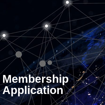
Membership
Application