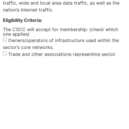
traffic, wide and local area data traffic, as well as the
nation’s Internet traffic.
Eligibility Criteria:
The CSCC will accept for membership: (check which
one applies)
Owners/operators of infrastructure used within the
sector’s core networks.
Trade and other associations representing sector
members on Homeland Security or CIP (CIKR) policy-
related matters.
Standards setting bodies, manufacturers, suppliers
and vendors of communications equipment, software,
and services in support of the core network
infrastructure.
What is the size of your company or association?
Small
Medium
Large