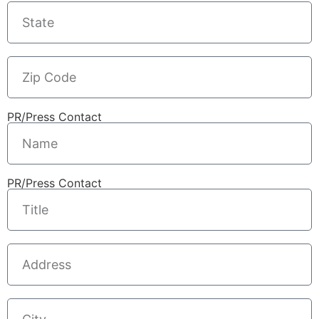
PR/Press Contact
PR/Press Contact