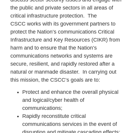
the public and private sectors in all areas of
critical infrastructure protection.
The
CSCC works with its government partners to
protect the Nation’s communications Critical
Infrastructure and Key Resources (CIKR) from
harm and to ensure that the Nation’s
communications networks and systems are
secure, resilient, and rapidly restored after a
natural or manmade disaster. In carrying out
this mission, the CSCC’s goals are to:
Protect and enhance the overall physical
and logical/cyber health of
communications;
Rapidly reconstitute critical
communications services in the event of
disruption and mitigate cascading effects;