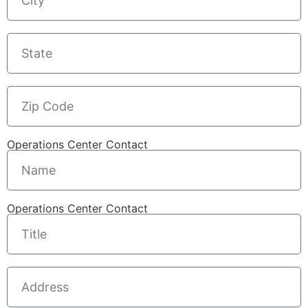
Operations Center Contact
Operations Center Contact