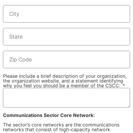
Please include a brief description of your organization,
the organization website, and a statement identifying
why you feel you should be a member of the CSCC:
Communications Sector Core Network:
The sector’s core networks are the communications
networks that consist of high-capacity network