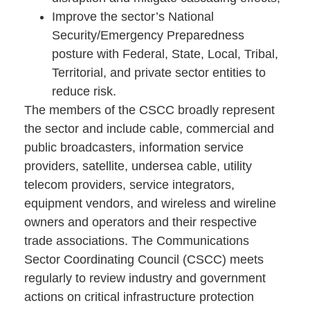
Improve the sector’s National
Security/Emergency Preparedness
posture with Federal, State, Local, Tribal,
Territorial, and private sector entities to
reduce risk.
The members of the CSCC broadly represent
the sector and include cable, commercial and
public broadcasters, information service
providers, satellite, undersea cable, utility
telecom providers, service integrators,
equipment vendors, and wireless and wireline
owners and operators and their respective
trade associations. The Communications
Sector Coordinating Council (CSCC) meets
regularly to review industry and government
actions on critical infrastructure protection