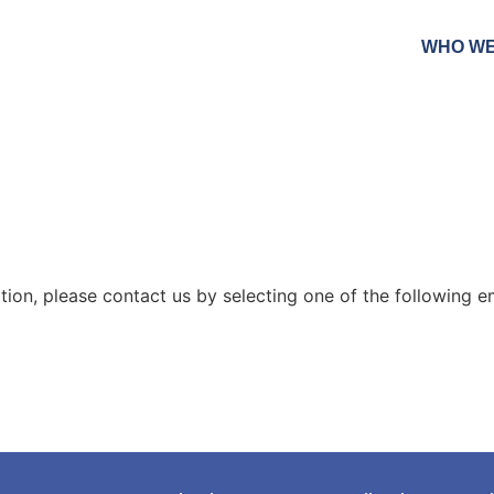
WHO WE
ion, please contact us by selecting one of the following ema