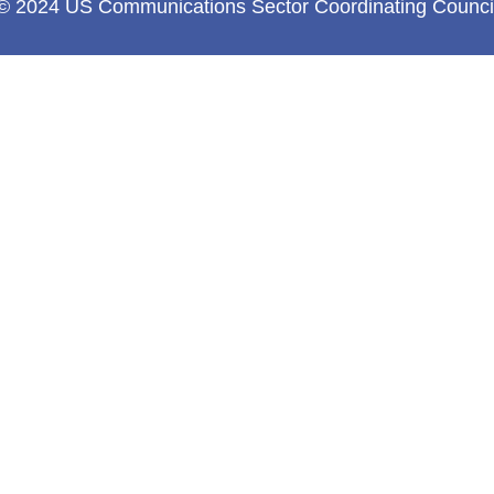
© 2024 US Communications Sector Coordinating Counci