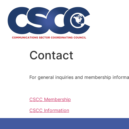
Contact
For general inquiries and membership informat
CSCC Membership
CSCC Information