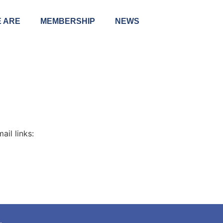
 ARE
MEMBERSHIP
NEWS
il links: