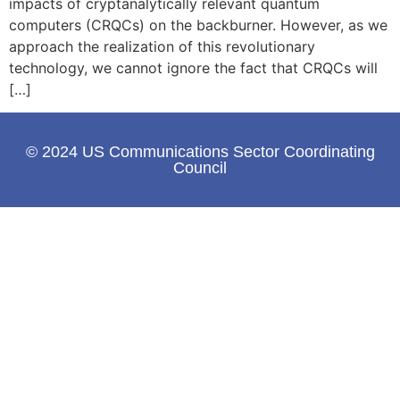
impacts of cryptanalytically relevant quantum
computers (CRQCs) on the backburner. However, as we
approach the realization of this revolutionary
technology, we cannot ignore the fact that CRQCs will
[…]
© 2024 US Communications Sector Coordinating
Council