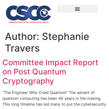
Author:
Stephanie
Travers
Committee Impact Report
on Post Quantum
Cryptography
“The Engineer Who Cried Quantum“ The advent of
quantum computing has been 40 years in the making.
This long timeline has led many to put the cybersecurity